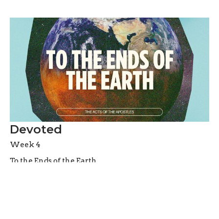
Devoted
Week 4
To the Ends of the Earth
Acts 2:42-47
Jason Laird
Lead Pastor
May 3, 2026