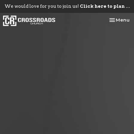
We would love for you to join us!
Click here to plan your visit.
Toggle na
Menu