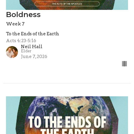
Boldness
Week 7
To the Ends of the Earth
Acts 4:23-5:16
Neil Hall
Elder
June 7, 2026