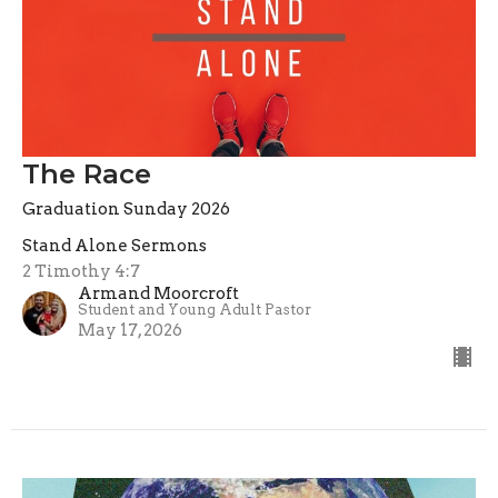
The Race
Graduation Sunday 2026
Stand Alone Sermons
2 Timothy 4:7
Armand Moorcroft
Student and Young Adult Pastor
May 17, 2026