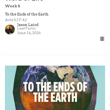
Week 8
To the Ends of the Earth
Acts 5:17-42
Jason Laird
Lead Pastor
June 14, 2026