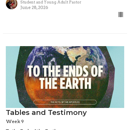
Student and Young Adult Pastor
June 28, 2026
Tables and Testimony
Week 9