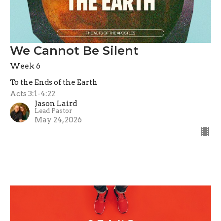
We Cannot Be Silent
Week 6
To the Ends of the Earth
Acts 3:1-4:22
Jason Laird
Lead Pastor
May 24, 2026