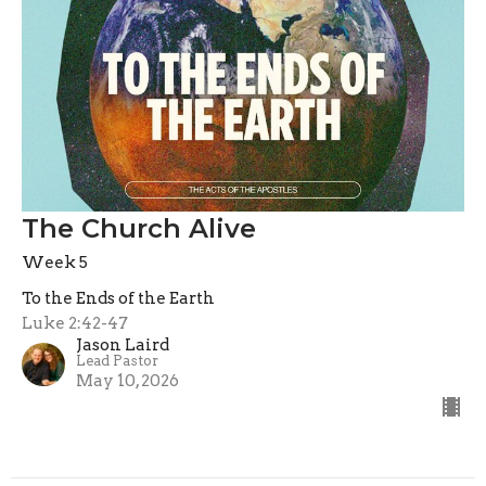
The Church Alive
Week 5
To the Ends of the Earth
Luke 2:42-47
Jason Laird
Lead Pastor
May 10, 2026