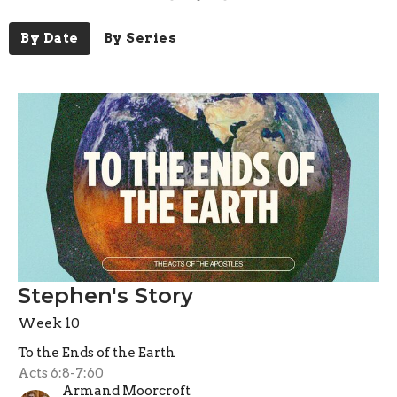
By Date
By Series
Stephen's Story
Week 10
To the Ends of the Earth
Acts 6:8-7:60
Armand Moorcroft