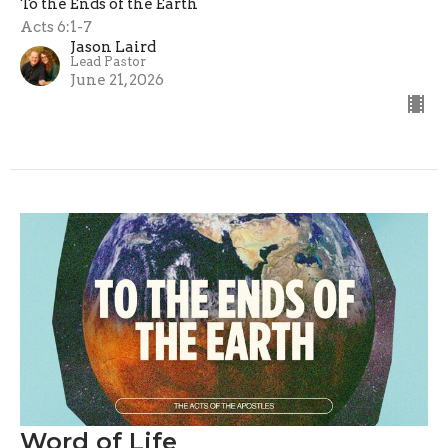
To the Ends of the Earth
Acts 6:1-7
Jason Laird
Lead Pastor
June 21, 2026
Word of Life