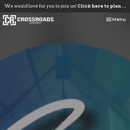
We would love for you to join us!
Click here to plan your visit.
Toggle na
Menu