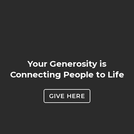
Your Generosity is
Connecting People to Life
GIVE HERE