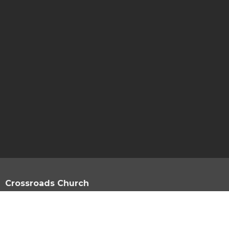
Crossroads Church
1924 S. Polk St. Amarillo, Texas 79109
View Map