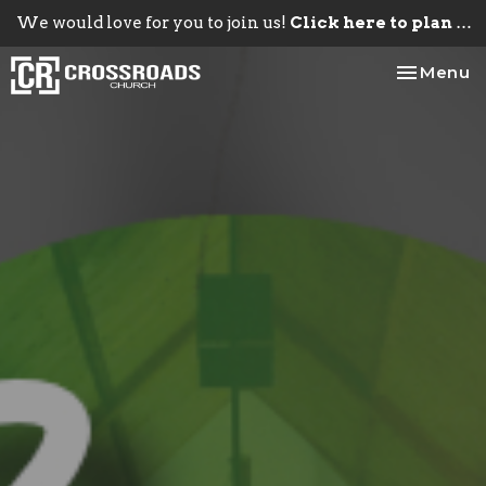
We would love for you to join us!
Click here to plan your visit.
Toggle na
Menu