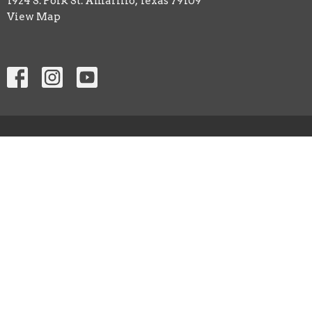
1924 S. Polk St. Amarillo, Texas 79109
View Map
HOME
ABOUT
EVENTS
MINISTRIES
SERMONS
CONTACT
NEXT STEPS