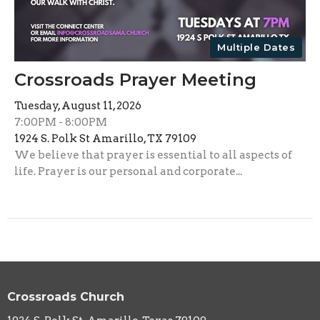
Multiple Dates
Crossroads Prayer Meeting
Tuesday, August 11, 2026
7:00PM - 8:00PM
1924 S. Polk St Amarillo, TX 79109
We believe that prayer is essential to all aspects of
life. Prayer is our personal and corporate...
Crossroads Church