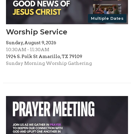
Multiple Dates
Worship Service
Sunday, August 9, 2026
10:30AM - 11:30AM
1924 S. Polk St Amarillo, TX 79109
Sunday Morning Worship Gathering