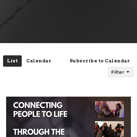
List
Calendar
Subscribe to Calendar
Filter