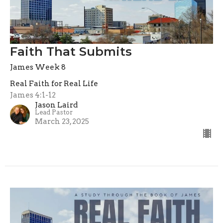
Faith That Submits
James Week 8
Real Faith for Real Life
James 4:1-12
Jason Laird
Lead Pastor
March 23, 2025