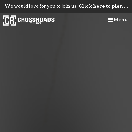
We would love for you to join us!
Click here to plan your visit.
Toggle na
Menu