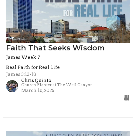
Faith That Seeks Wisdom
James Week 7
Real Faith for Real Life
James 3:13-18
Chris Quinto
Church Planter at The Well Canyon
March 16, 2025