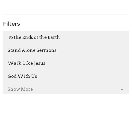
Filters
To the Ends of the Earth
Stand Alone Sermons
Walk Like Jesus
God With Us
Show More
Armand Moorcroft
6
Jason Laird
211