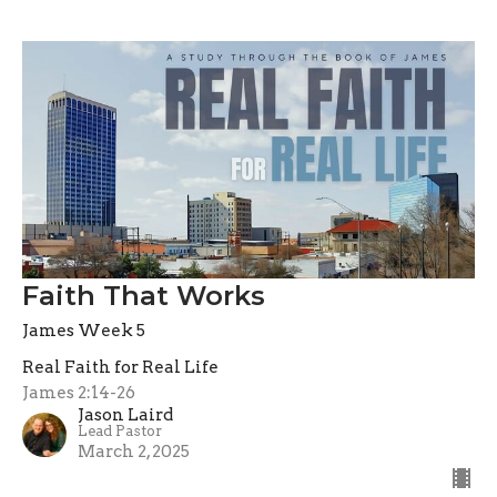
Faith That Works
James Week 5
Real Faith for Real Life
James 2:14-26
Jason Laird
Lead Pastor
March 2, 2025