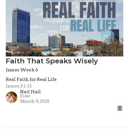
Faith That Speaks Wisely
James Week 6
Real Faith for Real Life
James 3:1-12
Neil Hall
Elder
March 9, 2025