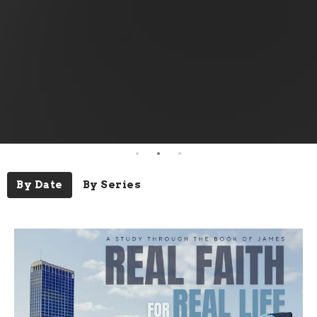
By Date
By Series