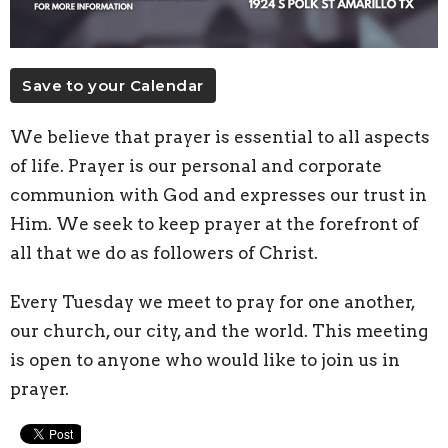
Save to your Calendar
We believe that prayer is essential to all aspects
of life. Prayer is our personal and corporate
communion with God and expresses our trust in
Him. We seek to keep prayer at the forefront of
all that we do as followers of Christ.
Every Tuesday we meet to pray for one another,
our church, our city, and the world. This meeting
is open to anyone who would like to join us in
prayer.