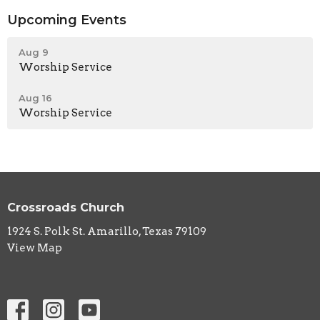
Upcoming Events
Aug 9
Worship Service
Aug 16
Worship Service
Crossroads Church
1924 S. Polk St. Amarillo, Texas 79109
View Map