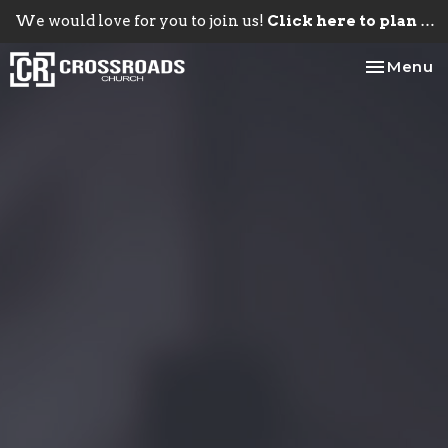
We would love for you to join us!
Click here to plan your visit.
Toggle na
Menu