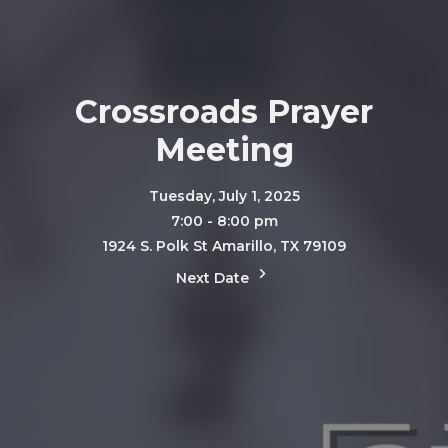
Crossroads Prayer
Meeting
Tuesday, July 1, 2025
7:00 - 8:00 pm
1924 S. Polk St Amarillo, TX 79109
Next Date