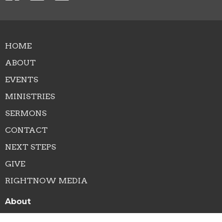
HOME
ABOUT
EVENTS
MINISTRIES
SERMONS
CONTACT
NEXT STEPS
GIVE
RIGHTNOW MEDIA
About
About Us